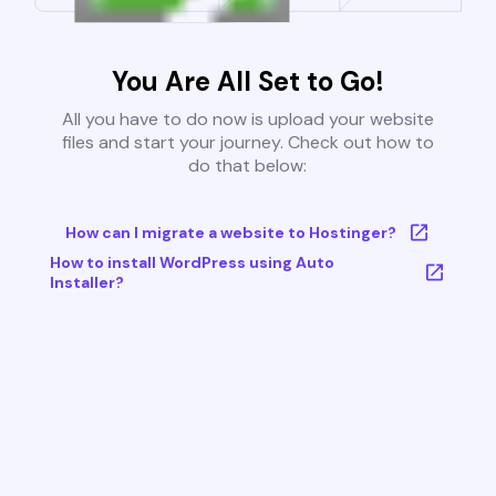
You Are All Set to Go!
All you have to do now is upload your website
files and start your journey. Check out how to
do that below:
How can I migrate a website to Hostinger?
How to install WordPress using Auto
Installer?